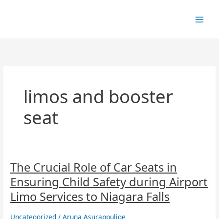
Skip
to
content
limos and booster
seat
The
The Crucial Role of Car Seats in
Crucial
Ensuring Child Safety during Airport
Role
of
Limo Services to Niagara Falls
Car
Seats
Uncategorized
/
Aruna Asurappulige