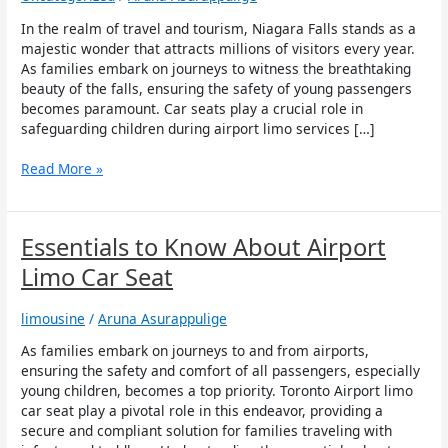
in
Ensuring
In the realm of travel and tourism, Niagara Falls stands as a
Child
majestic wonder that attracts millions of visitors every year.
Safety
As families embark on journeys to witness the breathtaking
during
beauty of the falls, ensuring the safety of young passengers
Airport
becomes paramount. Car seats play a crucial role in
Limo
safeguarding children during airport limo services […]
Services
to
Read More »
Niagara
Falls
Essentials
Essentials to Know About Airport
to
Limo Car Seat
Know
About
limousine
/
Aruna Asurappulige
Airport
Limo
As families embark on journeys to and from airports,
Car
ensuring the safety and comfort of all passengers, especially
Seat
young children, becomes a top priority. Toronto Airport limo
car seat play a pivotal role in this endeavor, providing a
secure and compliant solution for families traveling with