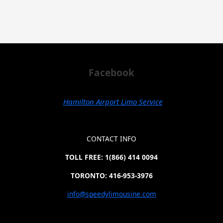
Facebook
Hamilton Airport Limo Service
CONTACT INFO
TOLL FREE: 1(866) 414 0094
TORONTO: 416-953-3976
info@speedylimousine.com