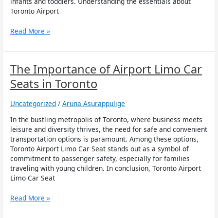
infants and toddlers. Understanding the essentials about
Toronto Airport
Read More »
The
The Importance of Airport Limo Car
Importance
Seats in Toronto
of
Airport
Uncategorized
/
Aruna Asurappulige
Limo
Car
In the bustling metropolis of Toronto, where business meets
Seats
leisure and diversity thrives, the need for safe and convenient
in
transportation options is paramount. Among these options,
Toronto
Toronto Airport Limo Car Seat stands out as a symbol of
commitment to passenger safety, especially for families
traveling with young children. In conclusion, Toronto Airport
Limo Car Seat
Read More »