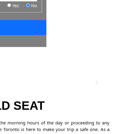
Yes
No
LD SEAT
@ the morning hours of the day or proceeding to any
e Toronto is here to make your trip a safe one. As a