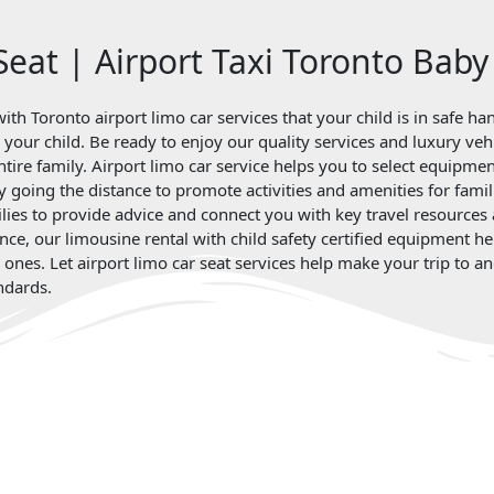
Seat | Airport Taxi Toronto Baby
ith Toronto airport limo car services that your child is in safe h
for your child. Be ready to enjoy our quality services and luxury 
entire family. Airport limo car service helps you to select equipme
by going the distance to promote activities and amenities for famil
lies to provide advice and connect you with key travel resources a
nce, our limousine rental with child safety certified equipment h
d ones. Let airport limo car seat services help make your trip to
ndards.
Client Review