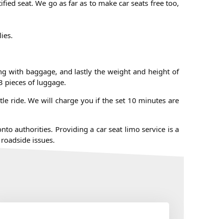
ified seat. We go as far as to make car seats free too,
lies.
ong with baggage, and lastly the weight and height of
3 pieces of luggage.
le ride. We will charge you if the set 10 minutes are
to authorities. Providing a car seat limo service is a
 roadside issues.