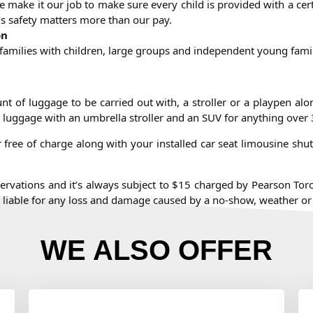
e make it our job to make sure every child is provided with a cert
n’s safety matters more than our pay.
on
g families with children, large groups and independent young fami
unt of luggage to be carried out with, a stroller or a playpen al
 luggage with an umbrella stroller and an SUV for anything over 
free of charge along with your installed car seat limousine shutt
eservations and it’s always subject to $15 charged by Pearson Toron
be liable for any loss and damage caused by a no-show, weather or
WE ALSO OFFER