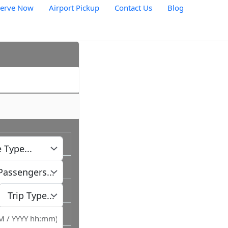
serve Now
Airport Pickup
Contact Us
Blog