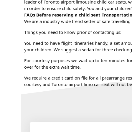
leader of Toronto airport limousine child car seats, w
in order to ensure child safety. You and your childre
F
AQs Before reserving a child seat Transportati
We are a industry wide trend setter of safe travellin
Things you need to know prior of contacting us:
You need to have flight itineraries handy, a set amo
your children. We suggest a sedan for three checking
For courtesy purposes we wait up to ten minutes for 
over for the extra wait time.
We require a credit card on file for all prearrange r
courtesy and Toronto airport limo car seat will not 