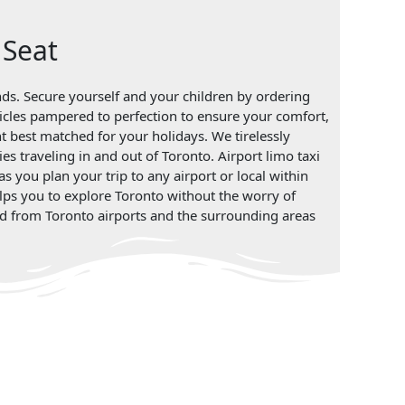
 Seat
ands. Secure yourself and your children by ordering
vehicles pampered to perfection to ensure your comfort,
nt best matched for your holidays. We tirelessly
ies traveling in and out of Toronto. Airport limo taxi
s you plan your trip to any airport or local within
elps you to explore Toronto without the worry of
 and from Toronto airports and the surrounding areas