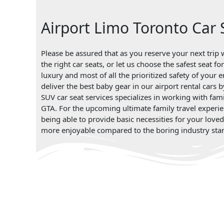
Airport Limo Toronto Car 
Please be assured that as you reserve your next trip w
the right car seats, or let us choose the safest seat 
luxury and most of all the prioritized safety of your 
deliver the best baby gear in our airport rental cars 
SUV car seat services specializes in working with fami
GTA. For the upcoming ultimate family travel experie
being able to provide basic necessities for your love
more enjoyable compared to the boring industry sta