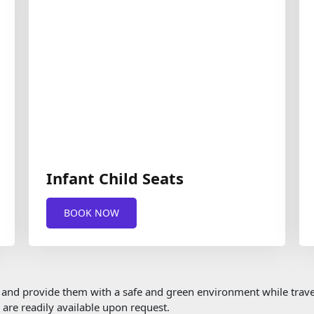
Infant Child Seats
BOOK NOW
em and provide them with a safe and green environment while travel
s are readily available upon request.