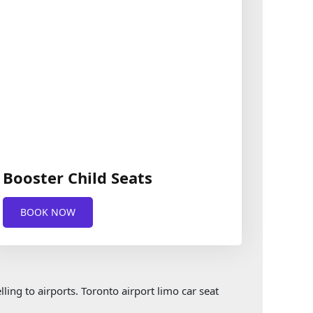
Booster Child Seats
BOOK NOW
ling to airports. Toronto airport limo car seat