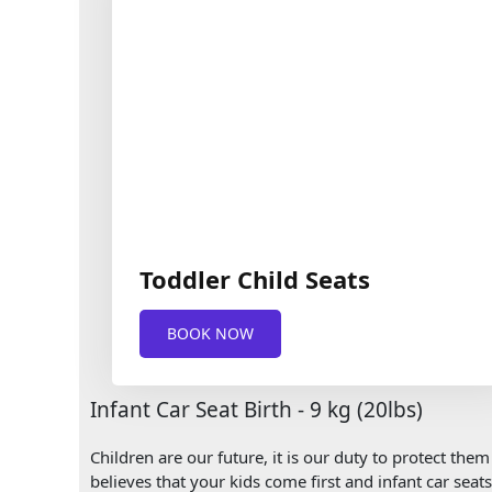
Toddler Child Seats
BOOK NOW
Infant Car Seat Birth - 9 kg (20lbs)
Children are our future, it is our duty to protect th
believes that your kids come first and infant car seat