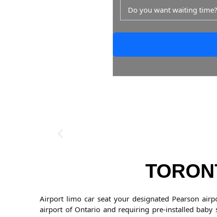
Do you want waiting time
TORONT
Airport limo car seat your designated Pearson airp
airport of Ontario and requiring pre-installed baby