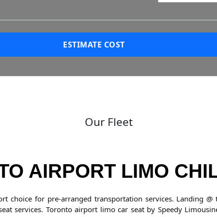
?
ESTIMATE COST
Our Fleet
O AIRPORT LIMO CHI
ort choice for pre-arranged transportation services. Landing 
 seat services. Toronto airport limo car seat by Speedy Limousin