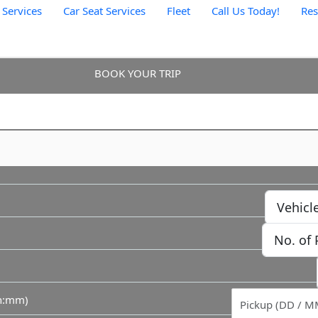
 Services
Car Seat Services
Fleet
Call Us Today!
Re
BOOK YOUR TRIP
hh:mm)