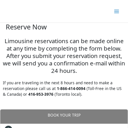
Skip
to
content
Reserve Now
Limousine reservations can be made online
at any time by completing the form below.
After you submit your reservation request,
we will send you a confirmation e-mail within
24 hours.
If you are traveling in the next 8 hours and need to make a
reservation please call us at
1-866-414-0094
(Toll-Free in the US
& Canada) or
416-953-3976
(Toronto local).
BOOK YOUR TRIP