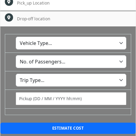
ESTIMATE COST