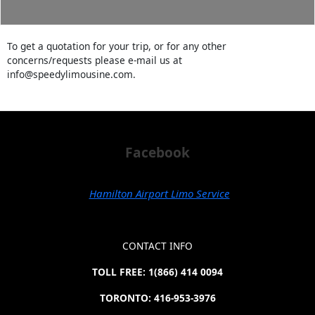
To get a quotation for your trip, or for any other
concerns/requests please e-mail us at
info@speedylimousine.com.
Facebook
Hamilton Airport Limo Service
CONTACT INFO
TOLL FREE: 1(866) 414 0094
TORONTO: 416-953-3976