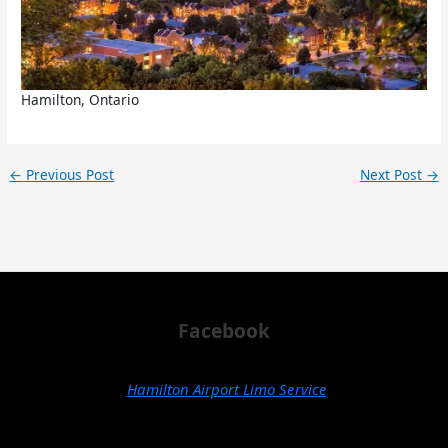
Hamilton, Ontario
←
Previous Post
Next Post
→
Facebook
Hamilton Airport Limo Service