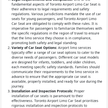
fundamental aspects of Toronto Airport Limo Car Seat is
their adherence to legal requirements and safety
regulations. Various jurisdictions mandate the use of car
seats for young passengers, and Toronto Airport Limo
Car Seat are obligated to comply with these rules. It is
imperative for passengers to familiarize themselves with
the specific regulations in the region of travel to ensure
that the limo service they choose is in compliance,
promoting both safety and legal standing.
Variety of Car Seat Options:
Airport limo services
typically offer a range of car seat options to cater to the
diverse needs of passengers. Different car seat models
are designed for infants, toddlers, and older children,
each meeting specific safety standards. Families should
communicate their requirements to the limo service in
advance to ensure that the appropriate car seat is
available, properly installed, and ready for use during the
journey.
Installation and Inspection Protocols:
Proper
installation of car seats is paramount to their
effectiveness. Toronto Airport Limo Car Seat prioritizes
rigorous installation and inspection protocols to