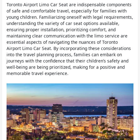
Toronto Airport Limo Car Seat are indispensable components
of safe and comfortable travel, especially for families with
young children. Familiarizing oneself with legal requirements,
understanding the variety of car seat options available,
ensuring proper installation, prioritizing comfort, and
maintaining clear communication with the limo service are
essential aspects of navigating the nuances of Toronto
Airport Limo Car Seat. By incorporating these considerations
into the travel planning process, families can embark on
journeys with the confidence that their children’s safety and
well-being are being prioritized, making for a positive and
memorable travel experience.