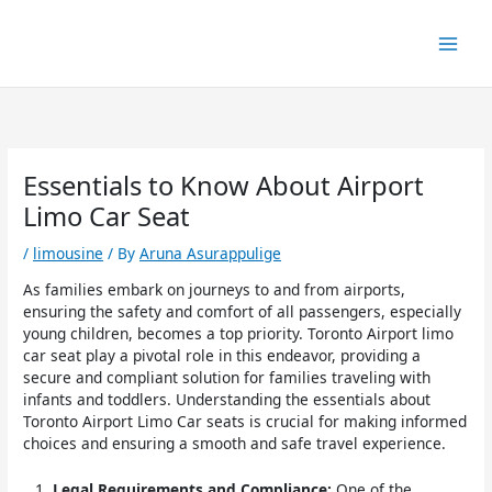
Skip
to
content
Essentials to Know About Airport
Limo Car Seat
/
limousine
/ By
Aruna Asurappulige
As families embark on journeys to and from airports,
ensuring the safety and comfort of all passengers, especially
young children, becomes a top priority. Toronto Airport limo
car seat play a pivotal role in this endeavor, providing a
secure and compliant solution for families traveling with
infants and toddlers. Understanding the essentials about
Toronto Airport Limo Car seats is crucial for making informed
choices and ensuring a smooth and safe travel experience.
Legal Requirements and Compliance:
One of the