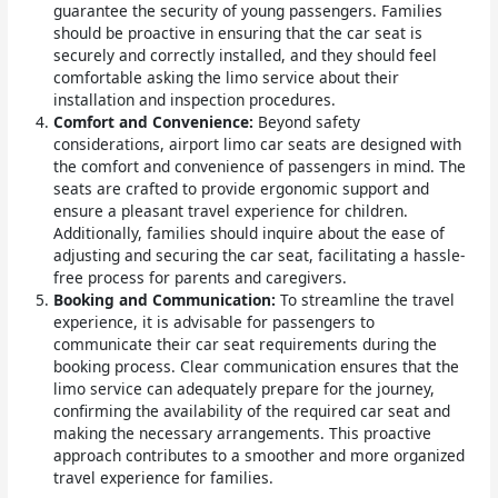
guarantee the security of young passengers. Families
should be proactive in ensuring that the car seat is
securely and correctly installed, and they should feel
comfortable asking the limo service about their
installation and inspection procedures.
Comfort and Convenience:
Beyond safety
considerations, airport limo car seats are designed with
the comfort and convenience of passengers in mind. The
seats are crafted to provide ergonomic support and
ensure a pleasant travel experience for children.
Additionally, families should inquire about the ease of
adjusting and securing the car seat, facilitating a hassle-
free process for parents and caregivers.
Booking and Communication:
To streamline the travel
experience, it is advisable for passengers to
communicate their car seat requirements during the
booking process. Clear communication ensures that the
limo service can adequately prepare for the journey,
confirming the availability of the required car seat and
making the necessary arrangements. This proactive
approach contributes to a smoother and more organized
travel experience for families.