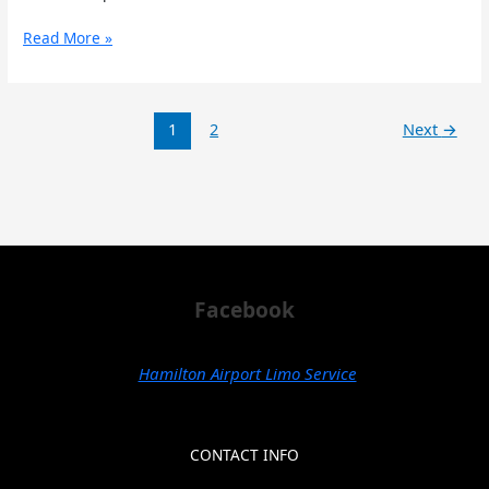
Read More »
1
2
Next
→
Facebook
Hamilton Airport Limo Service
CONTACT INFO