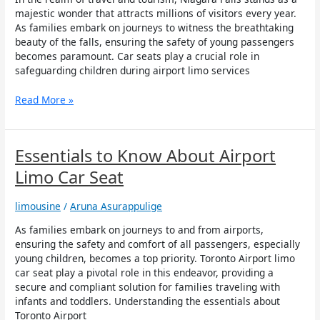
Child
majestic wonder that attracts millions of visitors every year.
Safety
As families embark on journeys to witness the breathtaking
during
beauty of the falls, ensuring the safety of young passengers
Airport
becomes paramount. Car seats play a crucial role in
Limo
safeguarding children during airport limo services
Services
to
Read More »
Niagara
Falls
Essentials
Essentials to Know About Airport
to
Limo Car Seat
Know
About
limousine
/
Aruna Asurappulige
Airport
Limo
As families embark on journeys to and from airports,
Car
ensuring the safety and comfort of all passengers, especially
Seat
young children, becomes a top priority. Toronto Airport limo
car seat play a pivotal role in this endeavor, providing a
secure and compliant solution for families traveling with
infants and toddlers. Understanding the essentials about
Toronto Airport