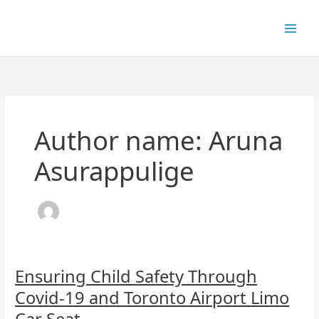
Skip
to
content
Author name: Aruna
Asurappulige
Ensuring
Ensuring Child Safety Through
Child
Covid-19 and Toronto Airport Limo
Safety
Through