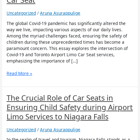
Car Seat
Covid-
19
Uncategorized
/
Aruna Asurappulige
and
Toronto
The global Covid-19 pandemic has significantly altered the
Airport
way we live, impacting various aspects of our daily lives.
Limo
Among the myriad challenges faced, ensuring the safety of
Car
children during these unprecedented times has become a
Seat
paramount concern. This essay explores the intersection of
Covid-19 and Toronto Airport Limo Car Seat services,
emphasizing the importance of […]
Read More »
The
The Crucial Role of Car Seats in
Crucial
Ensuring Child Safety during Airport
Role
of
Limo Services to Niagara Falls
Car
Seats
Uncategorized
/
Aruna Asurappulige
in
Ensuring
In the realm of travel and tourism, Niagara Falls stands as a