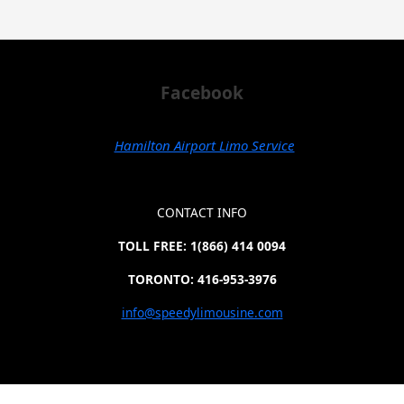
Facebook
Hamilton Airport Limo Service
CONTACT INFO
TOLL FREE: 1(866) 414 0094
TORONTO: 416-953-3976
info@speedylimousine.com