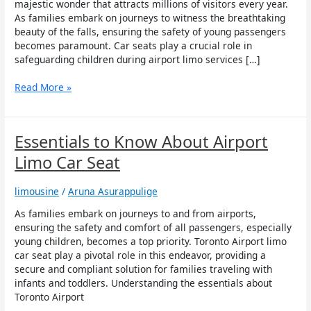
Child
majestic wonder that attracts millions of visitors every year.
Safety
As families embark on journeys to witness the breathtaking
during
beauty of the falls, ensuring the safety of young passengers
Airport
becomes paramount. Car seats play a crucial role in
Limo
safeguarding children during airport limo services […]
Services
to
Read More »
Niagara
Falls
Essentials
Essentials to Know About Airport
to
Limo Car Seat
Know
About
limousine
/
Aruna Asurappulige
Airport
Limo
As families embark on journeys to and from airports,
Car
ensuring the safety and comfort of all passengers, especially
Seat
young children, becomes a top priority. Toronto Airport limo
car seat play a pivotal role in this endeavor, providing a
secure and compliant solution for families traveling with
infants and toddlers. Understanding the essentials about
Toronto Airport