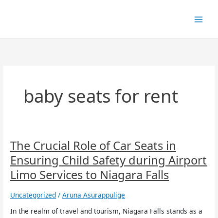
Skip
to
content
baby seats for rent
The
The Crucial Role of Car Seats in
Crucial
Ensuring Child Safety during Airport
Role
of
Limo Services to Niagara Falls
Car
Seats
Uncategorized
/
Aruna Asurappulige
in
Ensuring
In the realm of travel and tourism, Niagara Falls stands as a