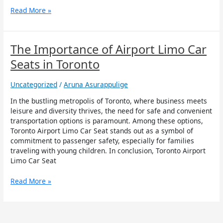
Read More »
The
The Importance of Airport Limo Car
Importance
Seats in Toronto
of
Airport
Uncategorized
/
Aruna Asurappulige
Limo
Car
In the bustling metropolis of Toronto, where business meets
Seats
leisure and diversity thrives, the need for safe and convenient
in
transportation options is paramount. Among these options,
Toronto
Toronto Airport Limo Car Seat stands out as a symbol of
commitment to passenger safety, especially for families
traveling with young children. In conclusion, Toronto Airport
Limo Car Seat
Read More »