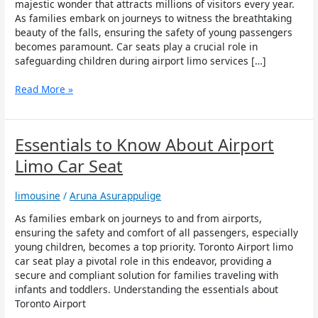
Child
majestic wonder that attracts millions of visitors every year.
Safety
As families embark on journeys to witness the breathtaking
during
beauty of the falls, ensuring the safety of young passengers
Airport
becomes paramount. Car seats play a crucial role in
Limo
safeguarding children during airport limo services […]
Services
to
Read More »
Niagara
Falls
Essentials
Essentials to Know About Airport
to
Limo Car Seat
Know
About
limousine
/
Aruna Asurappulige
Airport
Limo
As families embark on journeys to and from airports,
Car
ensuring the safety and comfort of all passengers, especially
Seat
young children, becomes a top priority. Toronto Airport limo
car seat play a pivotal role in this endeavor, providing a
secure and compliant solution for families traveling with
infants and toddlers. Understanding the essentials about
Toronto Airport