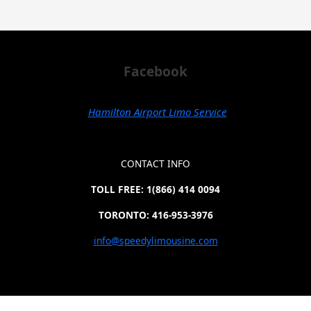
Facebook
Hamilton Airport Limo Service
CONTACT INFO
TOLL FREE: 1(866) 414 0094
TORONTO: 416-953-3976
info@speedylimousine.com