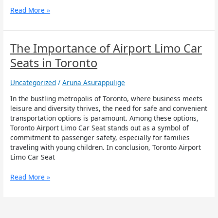
Read More »
The
The Importance of Airport Limo Car
Importance
Seats in Toronto
of
Airport
Uncategorized
/
Aruna Asurappulige
Limo
Car
In the bustling metropolis of Toronto, where business meets
Seats
leisure and diversity thrives, the need for safe and convenient
in
transportation options is paramount. Among these options,
Toronto
Toronto Airport Limo Car Seat stands out as a symbol of
commitment to passenger safety, especially for families
traveling with young children. In conclusion, Toronto Airport
Limo Car Seat
Read More »