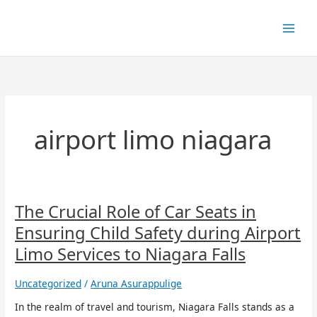
Skip
to
content
airport limo niagara
The
The Crucial Role of Car Seats in
Crucial
Ensuring Child Safety during Airport
Role
of
Limo Services to Niagara Falls
Car
Seats
Uncategorized
/
Aruna Asurappulige
in
Ensuring
In the realm of travel and tourism, Niagara Falls stands as a