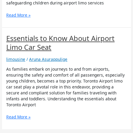
Limo
safeguarding children during airport limo services
Services
to
Read More »
Niagara
Falls
Essentials
Essentials to Know About Airport
to
Limo Car Seat
Know
About
limousine
/
Aruna Asurappulige
Airport
Limo
As families embark on journeys to and from airports,
Car
ensuring the safety and comfort of all passengers, especially
Seat
young children, becomes a top priority. Toronto Airport limo
car seat play a pivotal role in this endeavor, providing a
secure and compliant solution for families traveling with
infants and toddlers. Understanding the essentials about
Toronto Airport
Read More »