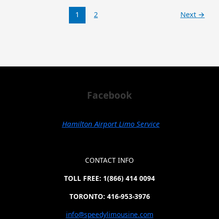
1
2
Next
→
Facebook
Hamilton Airport Limo Service
CONTACT INFO
TOLL FREE: 1(866) 414 0094
TORONTO: 416-953-3976
info@speedylimousine.com