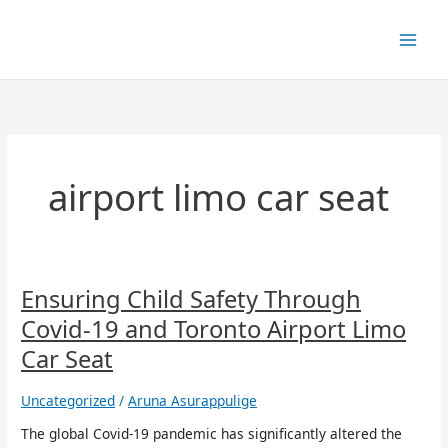
Skip
to
content
airport limo car seat
Ensuring
Ensuring Child Safety Through
Child
Covid-19 and Toronto Airport Limo
Safety
Through
Car Seat
Covid-
19
Uncategorized
/
Aruna Asurappulige
and
Toronto
The global Covid-19 pandemic has significantly altered the