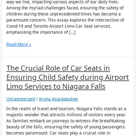
Airport
way we live, impacting various aspects of our daily lives.
Limo
Among the myriad challenges faced, ensuring the safety of
Car
children during these unprecedented times has become a
Seat
paramount concern. This essay explores the intersection of
Covid-19 and Toronto Airport Limo Car Seat services,
emphasizing the importance of […]
Read More »
The
The Crucial Role of Car Seats in
Crucial
Ensuring Child Safety during Airport
Role
of
Limo Services to Niagara Falls
Car
Seats
Uncategorized
/
Aruna Asurappulige
in
Ensuring
In the realm of travel and tourism, Niagara Falls stands as a
Child
majestic wonder that attracts millions of visitors every year.
Safety
As families embark on journeys to witness the breathtaking
during
beauty of the falls, ensuring the safety of young passengers
Airport
becomes paramount. Car seats play a crucial role in