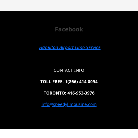
Facebook
Hamilton Airport Limo Service
CONTACT INFO
TOLL FREE: 1(866) 414 0094
TORONTO: 416-953-3976
info@speedylimousine.com