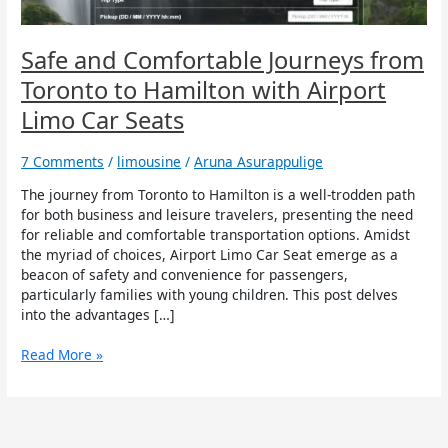
with
Airport
Limo
Safe and Comfortable Journeys from
Car
Toronto to Hamilton with Airport
Seats
Limo Car Seats
7 Comments
/
limousine
/
Aruna Asurappulige
The journey from Toronto to Hamilton is a well-trodden path
for both business and leisure travelers, presenting the need
for reliable and comfortable transportation options. Amidst
the myriad of choices, Airport Limo Car Seat emerge as a
beacon of safety and convenience for passengers,
particularly families with young children. This post delves
into the advantages […]
Read More »