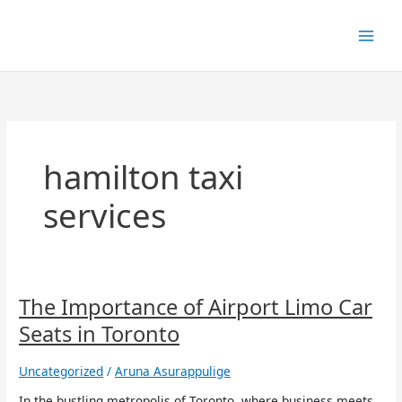
Skip
to
content
hamilton taxi
services
The
The Importance of Airport Limo Car
Importance
Seats in Toronto
of
Airport
Uncategorized
/
Aruna Asurappulige
Limo
Car
In the bustling metropolis of Toronto, where business meets