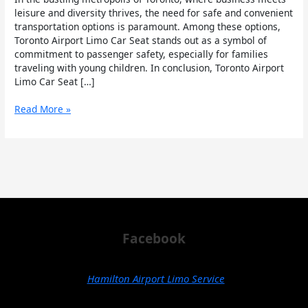
Seats
leisure and diversity thrives, the need for safe and convenient
in
transportation options is paramount. Among these options,
Toronto
Toronto Airport Limo Car Seat stands out as a symbol of
commitment to passenger safety, especially for families
traveling with young children. In conclusion, Toronto Airport
Limo Car Seat […]
Read More »
Facebook
Hamilton Airport Limo Service