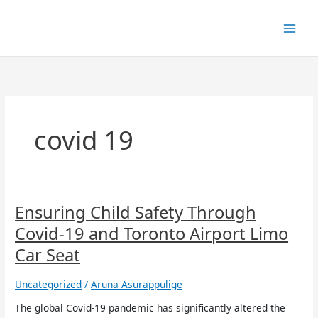
Skip
to
content
covid 19
Ensuring
Ensuring Child Safety Through
Child
Covid-19 and Toronto Airport Limo
Safety
Through
Car Seat
Covid-
19
Uncategorized
/
Aruna Asurappulige
and
Toronto
The global Covid-19 pandemic has significantly altered the