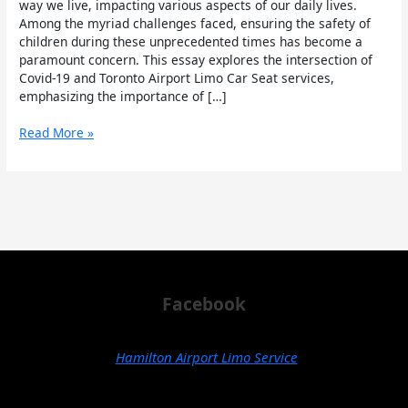
Airport
way we live, impacting various aspects of our daily lives.
Limo
Among the myriad challenges faced, ensuring the safety of
Car
children during these unprecedented times has become a
Seat
paramount concern. This essay explores the intersection of
Covid-19 and Toronto Airport Limo Car Seat services,
emphasizing the importance of […]
Read More »
Facebook
Hamilton Airport Limo Service