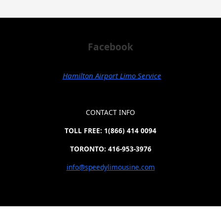
Facebook
Hamilton Airport Limo Service
CONTACT INFO
TOLL FREE: 1(866) 414 0094
TORONTO: 416-953-3976
info@speedylimousine.com