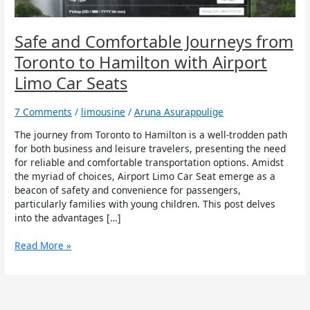
with
Airport
Limo
Safe and Comfortable Journeys from
Car
Toronto to Hamilton with Airport
Seats
Limo Car Seats
7 Comments
/
limousine
/
Aruna Asurappulige
The journey from Toronto to Hamilton is a well-trodden path
for both business and leisure travelers, presenting the need
for reliable and comfortable transportation options. Amidst
the myriad of choices, Airport Limo Car Seat emerge as a
beacon of safety and convenience for passengers,
particularly families with young children. This post delves
into the advantages […]
Read More »