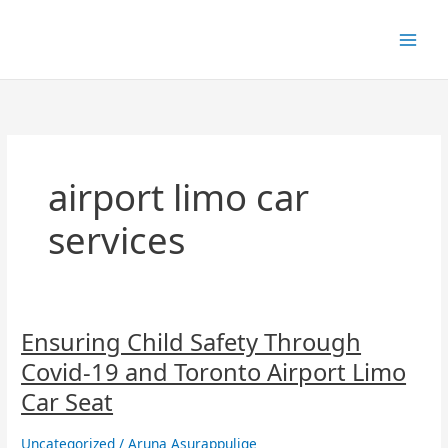
Skip
to
content
airport limo car
services
Ensuring
Ensuring Child Safety Through
Child
Covid-19 and Toronto Airport Limo
Safety
Through
Car Seat
Covid-
19
Uncategorized
/
Aruna Asurappulige