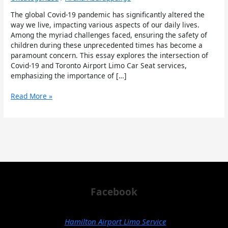
and
Toronto
The global Covid-19 pandemic has significantly altered the
Airport
way we live, impacting various aspects of our daily lives.
Limo
Among the myriad challenges faced, ensuring the safety of
Car
children during these unprecedented times has become a
Seat
paramount concern. This essay explores the intersection of
Covid-19 and Toronto Airport Limo Car Seat services,
emphasizing the importance of […]
Read More »
Facebook
Hamilton Airport Limo Service