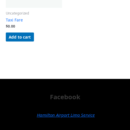
Uncategorized
Taxi Fare
$
0.00
Add to cart
Facebook
Hamilton Airport Limo Service