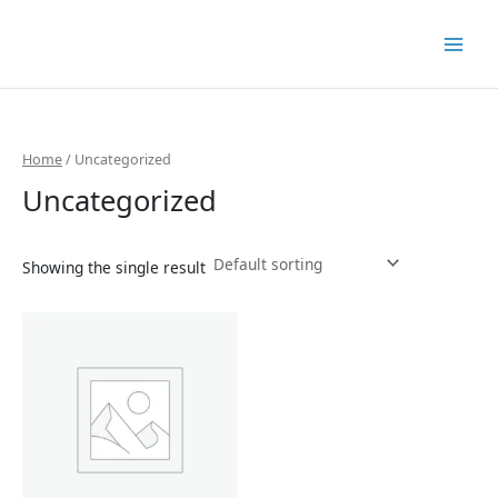
Skip
to
content
Home
/ Uncategorized
Uncategorized
Showing the single result